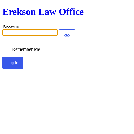
Erekson Law Office
Password
Remember Me